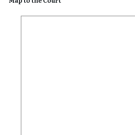
Map to the Court