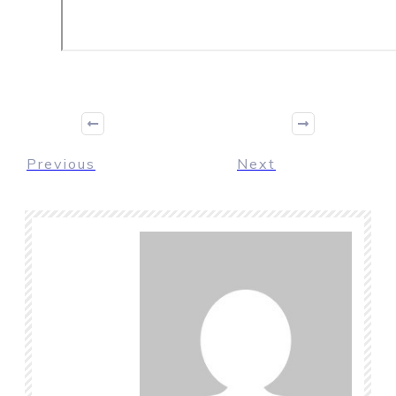
Previous
Next