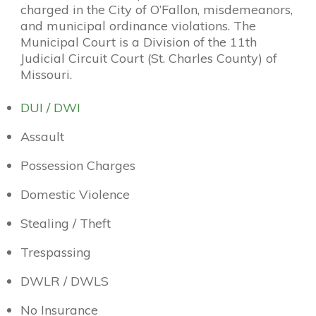
charged in the City of O’Fallon, misdemeanors,
and municipal ordinance violations. The
Municipal Court is a Division of the 11th
Judicial Circuit Court (St. Charles County) of
Missouri.
DUI / DWI
Assault
Possession Charges
Domestic Violence
Stealing / Theft
Trespassing
DWLR / DWLS
No Insurance