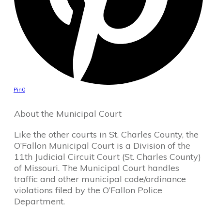
Pin
0
About the Municipal Court
Like the other courts in St. Charles County, the
O’Fallon Municipal Court is a Division of the
11th Judicial Circuit Court (St. Charles County)
of Missouri. The Municipal Court handles
traffic and other municipal code/ordinance
violations filed by the O’Fallon Police
Department.