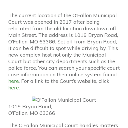
The current location of the O’Fallon Municipal
Court was opened in 2017 after being
relocated from the old location downtown off
Main Street. The address is 1019 Bryan Road,
O’Fallon, MO 63366. Set off from Bryan Road,
it can be difficult to spot while driving by. This
new complex host not only the Municipal
Court but other city departments such as the
police force. You can search your specific court
case information on their online system found
here
. For a link to the Court’s website, click
here
.
1019 Bryan Road,
O’Fallon, MO 63366
The O’Fallon Municipal Court handles matters