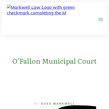
O’Fallon Municipal Court
BY
GUSS MARKWELL