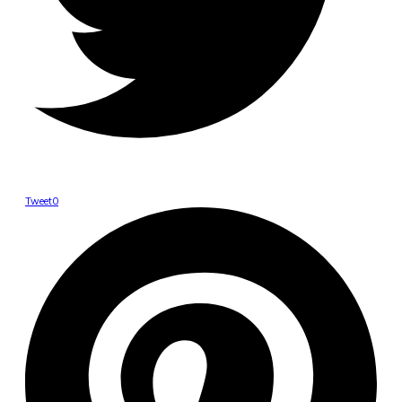
Tweet
0