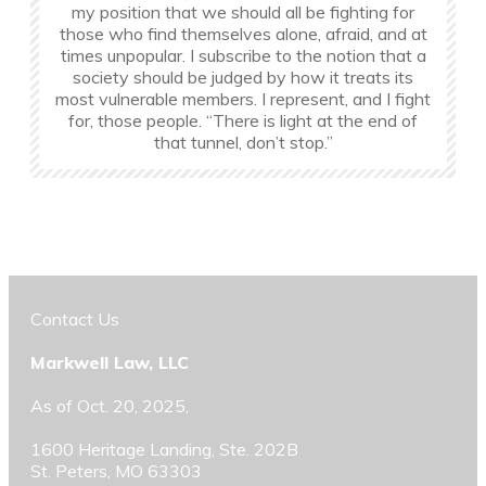
my position that we should all be fighting for
those who find themselves alone, afraid, and at
times unpopular. I subscribe to the notion that a
society should be judged by how it treats its
most vulnerable members. I represent, and I fight
for, those people. “There is light at the end of
that tunnel, don’t stop.”
Contact Us
Markwell Law, LLC
As of Oct. 20, 2025,
1600 Heritage Landing, Ste. 202B
St. Peters, MO 63303