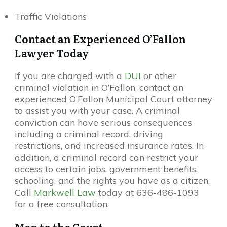
Traffic Violations
Contact an Experienced O’Fallon
Lawyer Today
If you are charged with a
DUI
or other
criminal violation in O’Fallon, contact an
experienced O’Fallon Municipal Court attorney
to assist you with your case. A criminal
conviction can have serious consequences
including a criminal record, driving
restrictions, and increased insurance rates. In
addition, a criminal record can restrict your
access to certain jobs, government benefits,
schooling, and the rights you have as a citizen.
Call
Markwell Law
today at 636-486-1093
for a free consultation.