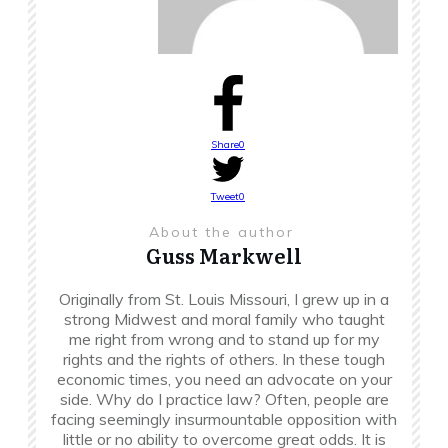
Share
0
Tweet
0
About the author
Guss Markwell
Originally from St. Louis Missouri, I grew up in a
strong Midwest and moral family who taught
me right from wrong and to stand up for my
rights and the rights of others. In these tough
economic times, you need an advocate on your
side. Why do I practice law? Often, people are
facing seemingly insurmountable opposition with
little or no ability to overcome great odds. It is