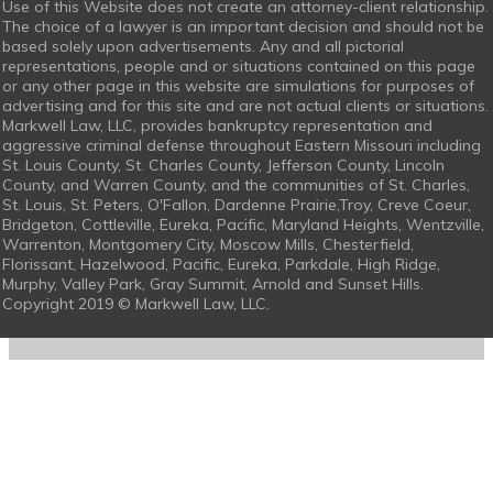
Use of this Website does not create an attorney-client relationship.
The choice of a lawyer is an important decision and should not be
based solely upon advertisements. Any and all pictorial
representations, people and or situations contained on this page
or any other page in this website are simulations for purposes of
advertising and for this site and are not actual clients or situations.
Markwell Law, LLC, provides bankruptcy representation and
aggressive criminal defense throughout Eastern Missouri including
St. Louis County, St. Charles County, Jefferson County, Lincoln
County, and Warren County, and the communities of St. Charles,
St. Louis, St. Peters, O'Fallon, Dardenne Prairie,Troy, Creve Coeur,
Bridgeton, Cottleville, Eureka, Pacific, Maryland Heights, Wentzville,
Warrenton, Montgomery City, Moscow Mills, Chesterfield,
Florissant, Hazelwood, Pacific, Eureka, Parkdale, High Ridge,
Murphy, Valley Park, Gray Summit, Arnold and Sunset Hills.
Copyright 2019 © Markwell Law, LLC.