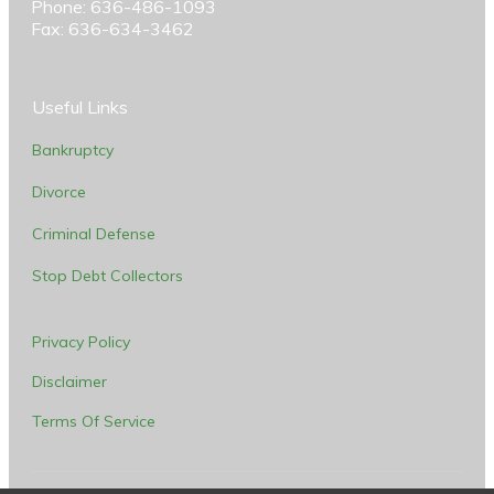
Phone: 636-486-1093
Fax: 636-634-3462
Useful Links
Bankruptcy
Divorce
Criminal Defense
Stop Debt Collectors
Privacy Policy
Disclaimer
Terms Of Service