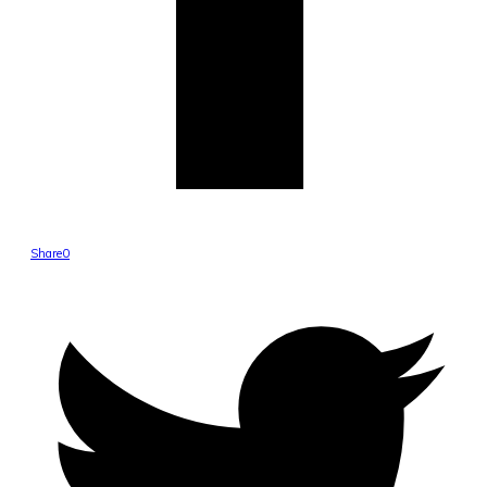
Share
0