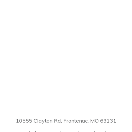
10555 Clayton Rd, Frontenac, MO 63131