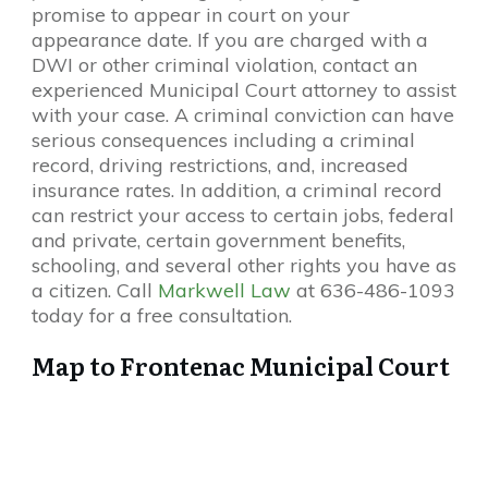
promise to appear in court on your
appearance date. If you are charged with a
DWI or other criminal violation, contact an
experienced Municipal Court attorney to assist
with your case. A criminal conviction can have
serious consequences including a criminal
record, driving restrictions, and, increased
insurance rates. In addition, a criminal record
can restrict your access to certain jobs, federal
and private, certain government benefits,
schooling, and several other rights you have as
a citizen. Call
Markwell Law
at 636-486-1093
today for a free consultation.
Map to Frontenac Municipal Court