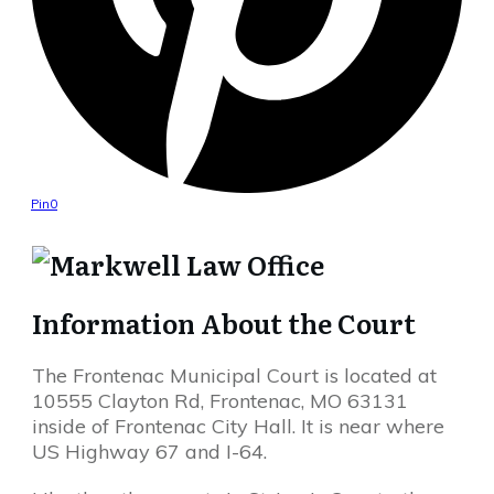
Pin
0
Information About the Court
The Frontenac Municipal Court is located at
10555 Clayton Rd, Frontenac, MO 63131
inside of Frontenac City Hall. It is near where
US Highway 67 and I-64.