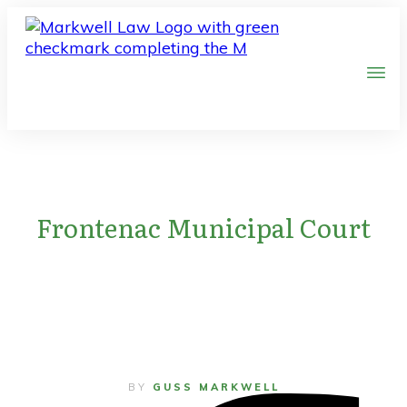
Frontenac Municipal Court
BY
GUSS MARKWELL