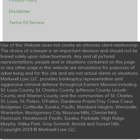
Privacy Policy
Disclaimer
Terms Of Service
Use of this Website does not create an attorney-client relationship.
The choice of a lawyer is an important decision and should not be
based solely upon advertisements. Any and all pictorial
representations, people and or situations contained on this page
or any other page in this website are simulations for purposes of
advertising and for this site and are not actual clients or situations.
Markwell Law, LLC, provides bankruptcy representation and
aggressive criminal defense throughout Eastern Missouri including
St. Louis County, St. Charles County, Jefferson County, Lincoln
County, and Warren County, and the communities of St. Charles,
St. Louis, St. Peters, O'Fallon, Dardenne Prairie,Troy, Creve Coeur,
Bridgeton, Cottleville, Eureka, Pacific, Maryland Heights, Wentzville,
Warrenton, Montgomery City, Moscow Mills, Chesterfield,
Florissant, Hazelwood, Pacific, Eureka, Parkdale, High Ridge,
Murphy, Valley Park, Gray Summit, Arnold and Sunset Hills.
Copyright 2019 © Markwell Law, LLC.