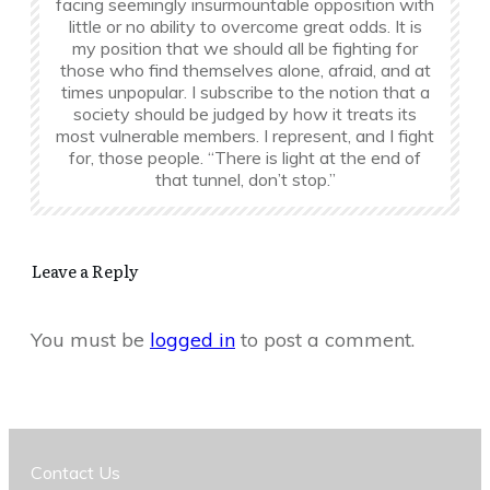
facing seemingly insurmountable opposition with
little or no ability to overcome great odds. It is
my position that we should all be fighting for
those who find themselves alone, afraid, and at
times unpopular. I subscribe to the notion that a
society should be judged by how it treats its
most vulnerable members. I represent, and I fight
for, those people. “There is light at the end of
that tunnel, don’t stop.”
Leave a Reply
You must be
logged in
to post a comment.
Contact Us